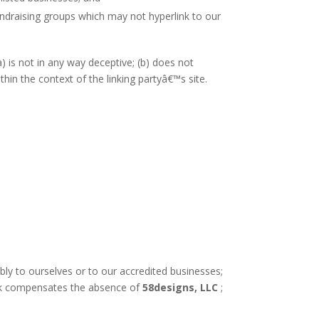
undraising groups which may not hyperlink to our
) is not in any way deceptive; (b) does not
thin the context of the linking partyâ€™s site.
bly to ourselves or to our accredited businesses;
rlink compensates the absence of
58designs, LLC
;