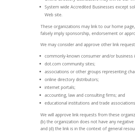
System wide Accredited Businesses except solic
Web site.
These organizations may link to our home page, t
falsely imply sponsorship, endorsement or approval
We may consider and approve other link requests
commonly-known consumer and/or business i
dot.com community sites;
associations or other groups representing char
online directory distributors;
internet portals;
accounting, law and consulting firms; and
educational institutions and trade associations
We will approve link requests from these organiz
(b) the organization does not have any negative 
and (d) the link is in the context of general reso