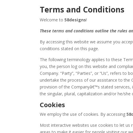
Terms and Conditions
Welcome to
58designs
!
These terms and conditions outline the rules an
By accessing this website we assume you accept
conditions stated on this page.
The following terminology applies to these Term
you, the person log on this website and compli
Company. “Party”, “Parties”, or “Us”, refers to 
undertake the process of our assistance to the 
provision of the Companyâ€™s stated services, i
the singular, plural, capitalization and/or he/sh
Cookies
We employ the use of cookies. By accessing
58
Most interactive websites use cookies to let us r
areas to make it easier for people visiting our w