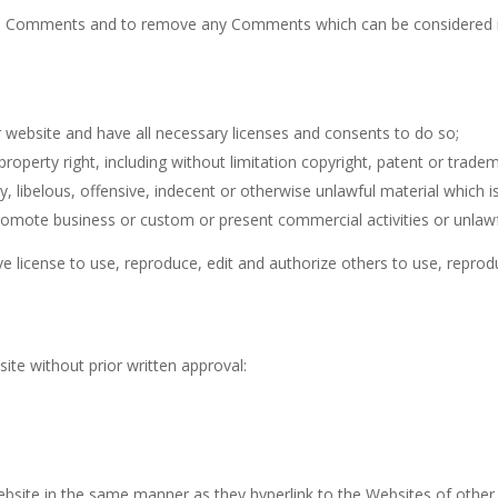
all Comments and to remove any Comments which can be considered in
 website and have all necessary licenses and consents to do so;
operty right, including without limitation copyright, patent or tradema
ibelous, offensive, indecent or otherwise unlawful material which is
omote business or custom or present commercial activities or unlawfu
ve license to use, reproduce, edit and authorize others to use, repr
t
ite without prior written approval:
Website in the same manner as they hyperlink to the Websites of other 