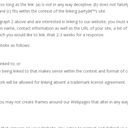
 long as the link: (a) is not in any way deceptive; (b) does not fals
and (c) fits within the context of the linking partyâ€™s site.
ragraph 2 above and are interested in linking to our website, you must
n name, contact information as well as the URL of your site, a list o
ich you would like to link. Wait 2-3 weeks for a response.
site as follows:
inked to; or
 being linked to that makes sense within the context and format of co
ork will be allowed for linking absent a trademark license agreement.
you may not create frames around our Webpages that alter in any way