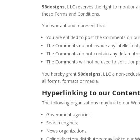
58designs, LLC
reserves the right to monitor 
these Terms and Conditions.
You warrant and represent that:
You are entitled to post the Comments on our
The Comments do not invade any intellectual pr
The Comments do not contain any defamatory, l
The Comments will not be used to solicit or pr
You hereby grant
58designs, LLC
a non-exclusi
all forms, formats or media.
Hyperlinking to our Conten
The following organizations may link to our Webs
Government agencies;
Search engines;
News organizations;
Online directory distributors may link to our 