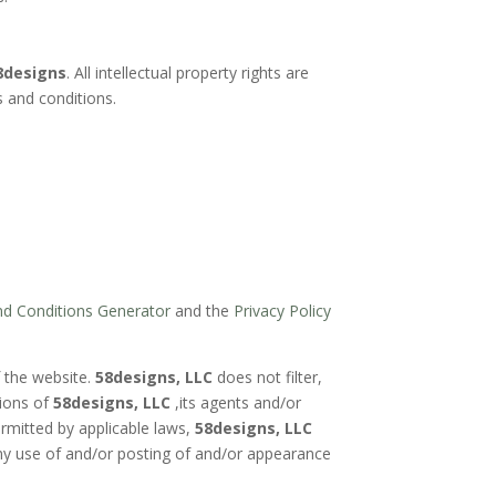
8designs
. All intellectual property rights are
s and conditions.
d Conditions Generator
and the
Privacy Policy
f the website.
58designs, LLC
does not filter,
nions of
58designs, LLC
,its agents and/or
ermitted by applicable laws,
58designs, LLC
any use of and/or posting of and/or appearance