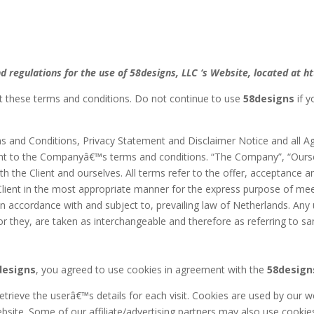
d regulations for the use of 58designs, LLC ‘s Website, located at h
 these terms and conditions. Do not continue to use
58designs
if y
s and Conditions, Privacy Statement and Disclaimer Notice and all Agr
ant to the Companyâ€™s terms and conditions. “The Company”, “Ourselv
both the Client and ourselves. All terms refer to the offer, acceptanc
Client in the most appropriate manner for the express purpose of mee
n accordance with and subject to, prevailing law of Netherlands. Any
e or they, are taken as interchangeable and therefore as referring to s
designs
, you agreed to use cookies in agreement with the
58design
etrieve the userâ€™s details for each visit. Cookies are used by our we
ebsite. Some of our affiliate/advertising partners may also use cookie