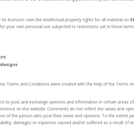
its licensors own the intellectual property rights for all material on
5
for your own personal use subjected to restrictions set in these term
gns
8designs
 Our Terms and Conditions were created with the help of the
Terms An
sers to post and exchange opinions and information in certain areas o
 presence on the website. Comments do not reflect the views and opi
ons of the person who post their views and opinions. To the extent p
liability, damages or expenses caused and/or suffered as a result of 