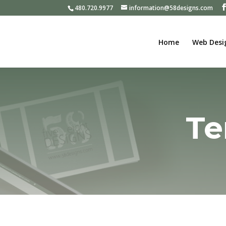
480.720.9977
information@58designs.com
Home
Web Desi
Te