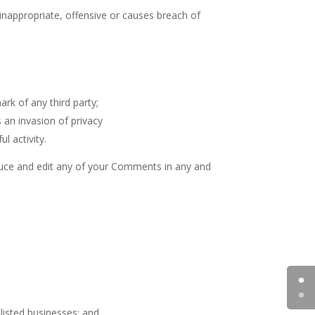
appropriate, offensive or causes breach of
rk of any third party;
 an invasion of privacy
l activity.
oduce and edit any of your Comments in any and
listed businesses; and