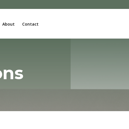
About
Contact
ons