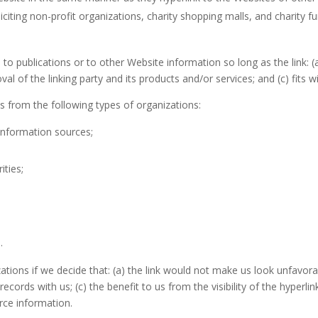
iting non-profit organizations, charity shopping malls, and charity f
o publications or to other Website information so long as the link: (a
 of the linking party and its products and/or services; and (c) fits wi
 from the following types of organizations:
nformation sources;
ities;
.
ations if we decide that: (a) the link would not make us look unfavora
records with us; (c) the benefit to us from the visibility of the hype
urce information.