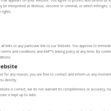
 that appears on your Website. You agree to protect and defend us agai
 be interpreted as libelous, obscene or criminal, or which infringes, 
 rights.
all links or any particular link to our Website. You approve to immedi
 terms and conditions and itâ€™s linking policy at any time. By conti
itions.
website
nsive for any reason, you are free to contact and inform us any momen
u directly.
ebsite is correct, we do not warrant its completeness or accuracy; n
site is kept up to date.