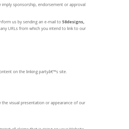
ely imply sponsorship, endorsement or approval
 inform us by sending an e-mail to
58designs,
f any URLs from which you intend to link to our
ntent on the linking partyâ€™s site.
 the visual presentation or appearance of our