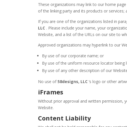
These organizations may link to our home page so
of the linking party and its products or services; 
If you are one of the organizations listed in pa
LLC
. Please include your name, your organizatio
Website, and a list of the URLs on our site to wh
Approved organizations may hyperlink to our Web
By use of our corporate name; or
By use of the uniform resource locator being l
By use of any other description of our Website
No use of
58designs, LLC
‘s logo or other artw
iFrames
Without prior approval and written permission, 
Website.
Content Liability