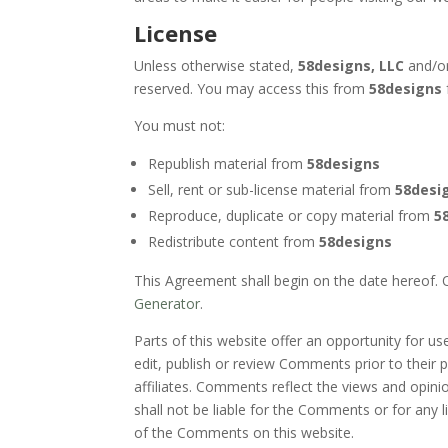
License
Unless otherwise stated,
58designs, LLC
and/or 
reserved. You may access this from
58designs
You must not:
Republish material from
58designs
Sell, rent or sub-license material from
58desi
Reproduce, duplicate or copy material from
5
Redistribute content from
58designs
This Agreement shall begin on the date hereof.
Generator
.
Parts of this website offer an opportunity for u
edit, publish or review Comments prior to their
affiliates. Comments reflect the views and opini
shall not be liable for the Comments or for any 
of the Comments on this website.