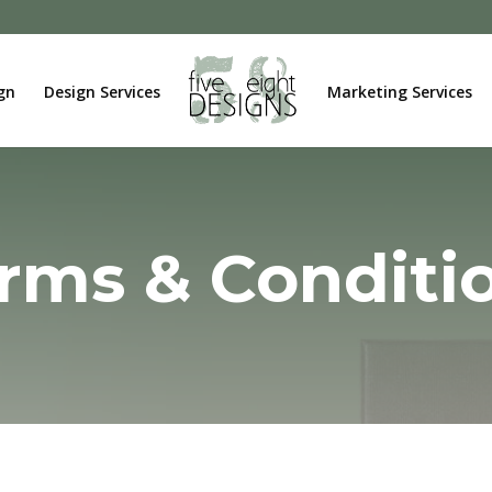
gn
Design Services
Marketing Services
rms & Conditi