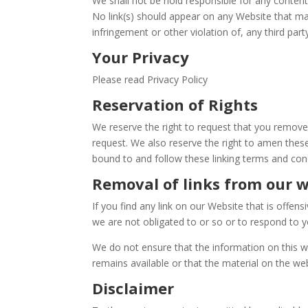
We shall not be hold responsible for any content
No link(s) should appear on any Website that may
infringement or other violation of, any third party
Your Privacy
Please read Privacy Policy
Reservation of Rights
We reserve the right to request that you remove 
request. We also reserve the right to amen these
bound to and follow these linking terms and cond
Removal of links from our 
If you find any link on our Website that is offe
we are not obligated to or so or to respond to yo
We do not ensure that the information on this w
remains available or that the material on the web
Disclaimer