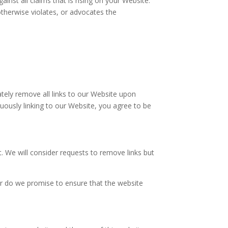
nst all claims that is rising on your Website.
otherwise violates, or advocates the
ately remove all links to our Website upon
nuously linking to our Website, you agree to be
t. We will consider requests to remove links but
or do we promise to ensure that the website