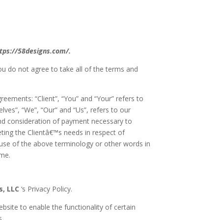
ttps://58designs.com/.
ou do not agree to take all of the terms and
eements: “Client”, “You” and “Your” refers to
es”, “We”, “Our” and “Us”, refers to our
e and consideration of payment necessary to
ting the Clientâ€™s needs in respect of
 use of the above terminology or other words in
ame.
s, LLC
‘s Privacy Policy.
bsite to enable the functionality of certain
s.