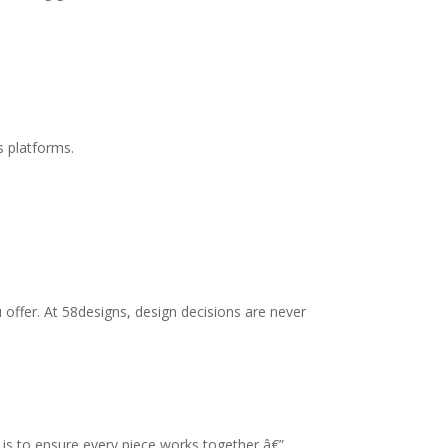
s platforms.
offer. At 58designs, design decisions are never
l is to ensure every piece works together â€”