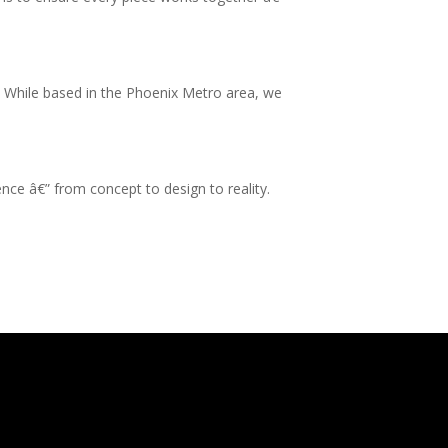
s. While based in the Phoenix Metro area, we
ence â€” from concept to design to reality.