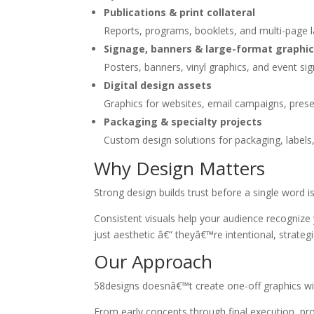
Publications & print collateral
Reports, programs, booklets, and multi-page lay
Signage, banners & large-format graphi
Posters, banners, vinyl graphics, and event si
Digital design assets
Graphics for websites, email campaigns, prese
Packaging & specialty projects
Custom design solutions for packaging, labels,
Why Design Matters
Strong design builds trust before a single word is
Consistent visuals help your audience recognize
just aesthetic â€” theyâ€™re intentional, strateg
Our Approach
58designs doesnâ€™t create one-off graphics with
From early concepts through final execution, pro