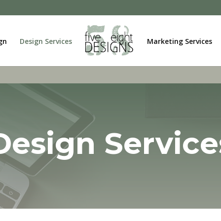
gn
Design Services
Marketing Services
Design Service