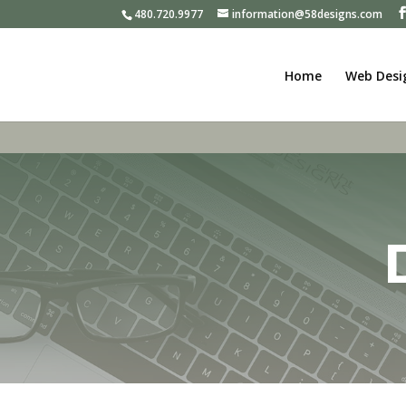
480.720.9977
information@58designs.com
Home
Web Desi