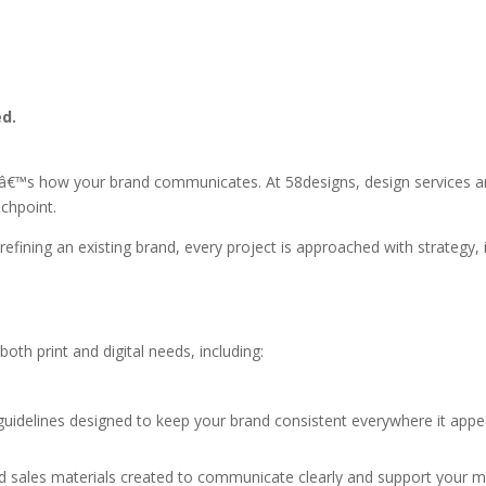
ed.
â€™s how your brand communicates. At 58designs, design services are
uchpoint.
ning an existing brand, every project is approached with strategy, in
oth print and digital needs, including:
guidelines designed to keep your brand consistent everywhere it appe
nd sales materials created to communicate clearly and support your m