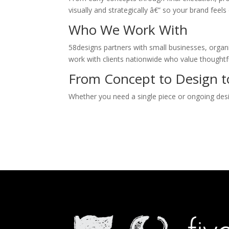
visually and strategically â€” so your brand fee
Who We Work With
58designs partners with small businesses, organi
work with clients nationwide who value thoughtf
From Concept to Design to
Whether you need a single piece or ongoing desig