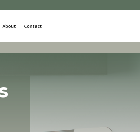
About
Contact
s