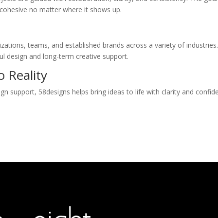
ls cohesive no matter where it shows up.
zations, teams, and established brands across a variety of industrie
ul design and long-term creative support.
 Reality
n support, 58designs helps bring ideas to life with clarity and confid