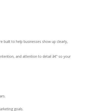
 built to help businesses show up clearly,
tention, and attention to detail â€” so your
ars.
arketing goals.