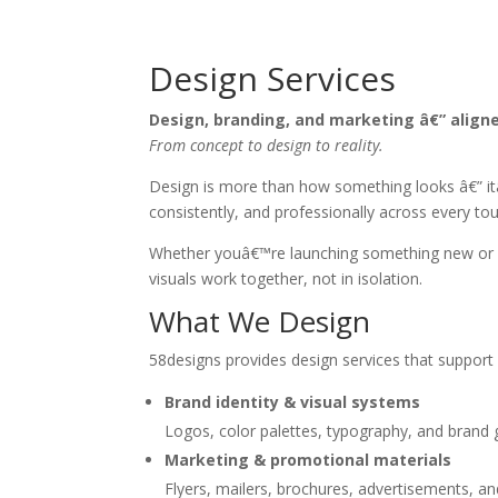
Design Services
Design, branding, and marketing â€” align
From concept to design to reality.
Design is more than how something looks â€” it
consistently, and professionally across every to
Whether youâ€™re launching something new or refi
visuals work together, not in isolation.
What We Design
58designs provides design services that support b
Brand identity & visual systems
Logos, color palettes, typography, and brand 
Marketing & promotional materials
Flyers, mailers, brochures, advertisements, a