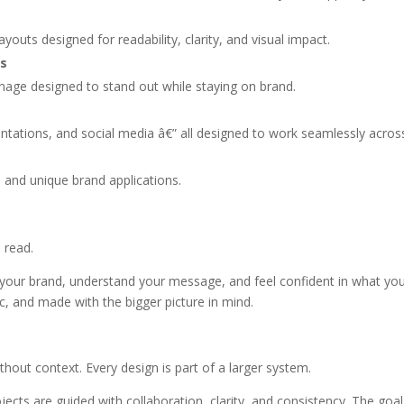
outs designed for readability, clarity, and visual impact.
cs
gnage designed to stand out while staying on brand.
ntations, and social media â€” all designed to work seamlessly acros
 and unique brand applications.
 read.
 your brand, understand your message, and feel confident in what you 
ic, and made with the bigger picture in mind.
out context. Every design is part of a larger system.
jects are guided with collaboration, clarity, and consistency. The goa